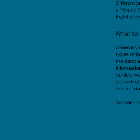
Different 
a Privacy 
legislation
What to 
Generally 
types of i
the data; 
informatio
parties; w
according 
minors’ d
To learn m