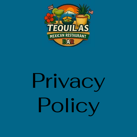
Privacy
Policy