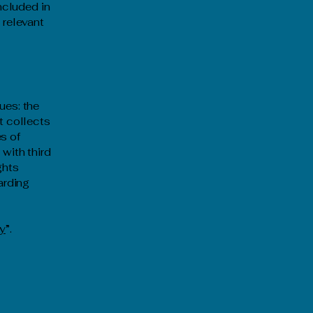
included in
 relevant
ues: the
t collects
s of
 with third
ghts
arding
cy
”.