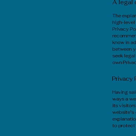
A legal 
The explan
high-level
Privacy Pol
recommend
know in ad
between y
seek legal
own Privac
Privacy 
Having sai
ways a web
its visito
website’s 
explanatio
to protect