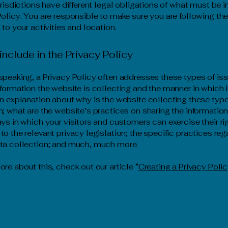
jurisdictions have different legal obligations of what must be 
Policy. You are responsible to make sure you are following the
 to your activities and location.
include in the Privacy Policy
speaking, a Privacy Policy often addresses these types of iss
nformation the website is collecting and the manner in which i
an explanation about why is the website collecting these type
n; what are the website’s practices on sharing the information
ays in which your visitors and customers can exercise their ri
to the relevant privacy legislation; the specific practices reg
ata collection; and much, much more.
ore about this, check out our article “
Creating a Privacy Poli