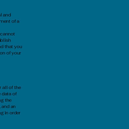
al and
ment of a
 cannot
ablish
d that you
on of your
 all of the
 data of
ng the
, and an
g in order