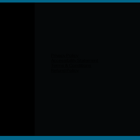
Privacy Policy
Accessibility Statement
Terms & Conditions
Refund Policy