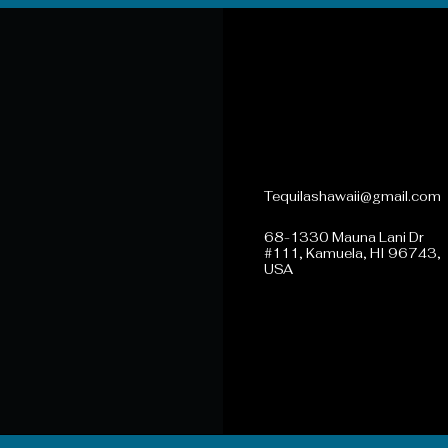
808-731-4099
Tequilashawaii@gmail.com
68-1330 Mauna Lani Dr
#111, Kamuela, HI 96743,
USA