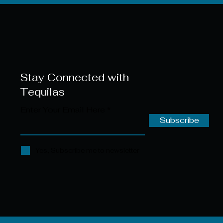
Stay Connected with
Tequilas
Enter Your Email Here
Subscribe
Yes, Subscribe me to newsletter