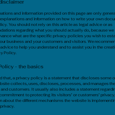
disclaimer
ations and information provided on this page are only gener
 explanations and information on how to write your own docu
icy. You should not rely on this article as legal advice or as
ations regarding what you should actually do, because we
vance what are the specific privacy policies you wish to est
our business and your customers and visitors. We recommen
 advice to help you understand and to assist you in the creati
y Policy.
Policy - the basics
d that, a privacy policy is a statement that discloses some or
site collects, uses, discloses, processes, and manages the
rs and customers. It usually also includes a statement regardi
commitment to protecting its visitors’ or customers’ privacy
n about the different mechanisms the website is implementin
 privacy.